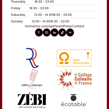
Thursday
18:30 - 23:00
Friday
18:30 - 23:00
Saturday
12:00 - 14:30
18:30 - 23:00
Sunday
12:00 - 14:30
18:30 - 22:00
Home
Our concept
Team
Press
Contact