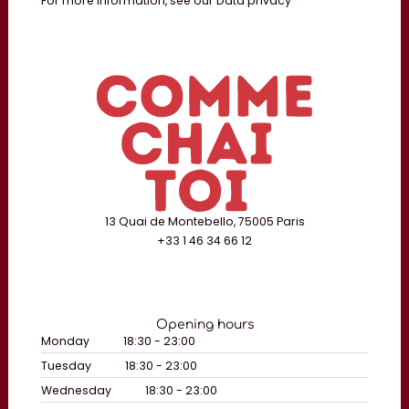
For more information, see our
Data privacy
13 Quai de Montebello, 75005 Paris
+33 1 46 34 66 12
Opening hours
Monday
18:30 - 23:00
Tuesday
18:30 - 23:00
Wednesday
18:30 - 23:00