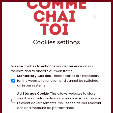
Cookies settings
We use cookies to enhance your experience on our
website and to analyze our web traffic.
Mandatory Cookies
:
These cookies are necessary
for the website to function and cannot be switched
off in our systems.
Ad Storage Cookie
:
This allows websites to store
small bits of information on your device to show you
relevant advertisements. It is used to deliver relevant
ads and measure ad performance.