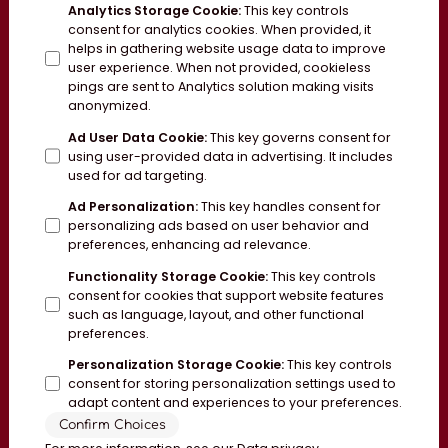
Analytics Storage Cookie
:
This key controls
consent for analytics cookies. When provided, it
helps in gathering website usage data to improve
user experience. When not provided, cookieless
pings are sent to Analytics solution making visits
anonymized.
Ad User Data Cookie
:
This key governs consent for
using user-provided data in advertising. It includes
used for ad targeting.
Ad Personalization
:
This key handles consent for
personalizing ads based on user behavior and
preferences, enhancing ad relevance.
Functionality Storage Cookie
:
This key controls
consent for cookies that support website features
such as language, layout, and other functional
preferences.
Personalization Storage Cookie
:
This key controls
consent for storing personalization settings used to
adapt content and experiences to your preferences.
Confirm Choices